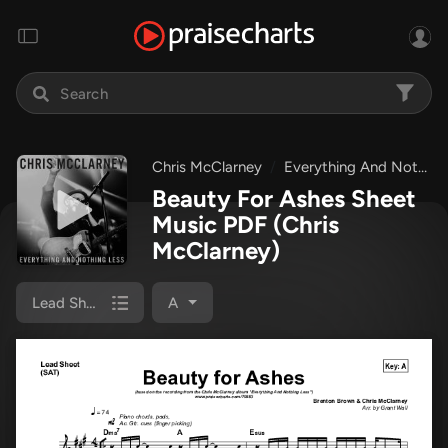
Chris McClarney
Everything And Nothing Less
Beauty For Ashes Sheet
Music PDF
(Chris
McClarney)
Lead Sheet (SAT)
A