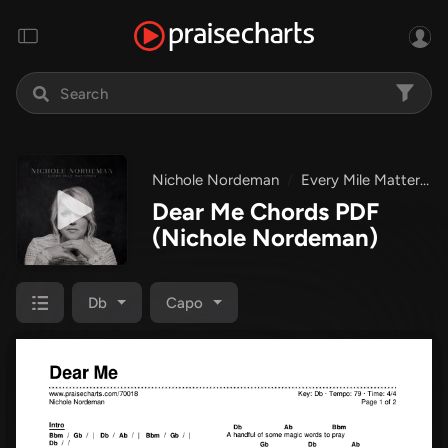
Nichole Nordeman
Every Mile Mattered
Dear Me Chords PDF
(Nichole Nordeman)
Db
Capo