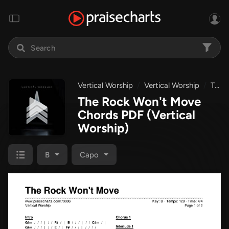
Vertical Worship
Vertical Worship
The Rock Won't Move
The Rock Won't Move
Chords PDF
(Vertical
Worship)
B
Capo