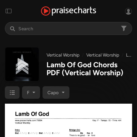
Vertical Worship
Vertical Worship
Lamb Of God
Lamb Of God Chords
PDF
(Vertical Worship)
F
Capo