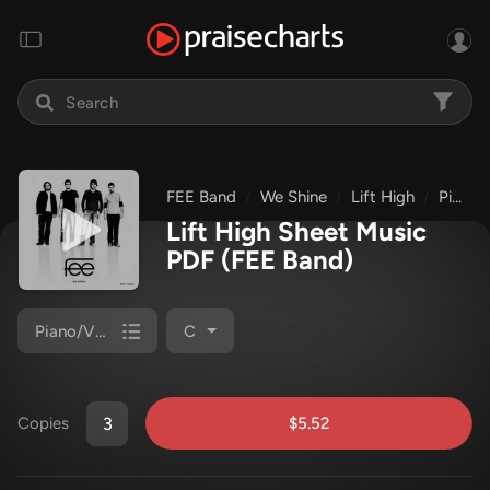
FEE Band
We Shine
Lift High
Piano/Vocal (SATB)
Lift High Sheet Music
PDF
(FEE Band)
Piano/Vocal (SATB)
C
$5.52
Copies