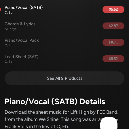
Piano/Vocal (SATB)
$5.52
C, Eb
Chords & Lyrics
$2.87
All Keys
Piano/Vocal Pack
$16.15
C, Eb
Lead Sheet (SAT)
$5.52
C, Eb
See All 9 Products
Piano/Vocal (SATB) Details
Download the sheet music for Lift High
by FEE Band
,
from the album We Shine
.
This song was arranged by
Frank Ralls in the key of C, Eb.