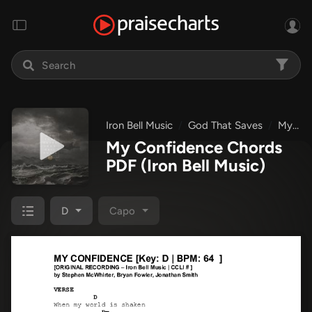
Iron Bell Music
God That Saves
My Confidence
My Confidence Chords
PDF
(Iron Bell Music)
D
Capo