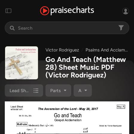
Victor Rodriguez
Psalms And Acclamations: Easter 2017
Go And Teach (Matthew
28) Sheet Music PDF
(Victor Rodriguez)
Lead Sheet
Parts
A