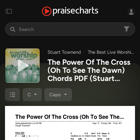
Stuart Townend
The Best Live Worship Album Ever
The Power Of The Cross
(Oh To See The Dawn)
Chords PDF
(Stuart
Townend)
C
Capo