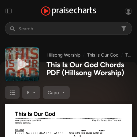
Hillsong Worship
This Is Our God
This Is Our God
This Is Our God Chords
PDF
(Hillsong Worship)
E
Capo