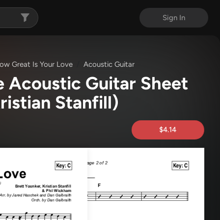
Sign In
ow Great Is Your Love
Acoustic Guitar
e Acoustic Guitar Sheet
ristian Stanfill)
$4.14