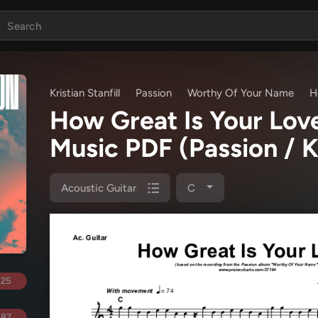
Kristian Stanfill
Passion
Worthy Of Your Name
H
How Great Is Your Lov
Music PDF
(Passion / K
Acoustic Guitar
C
.25
.87