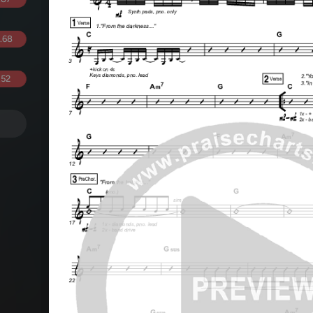
.68
.52