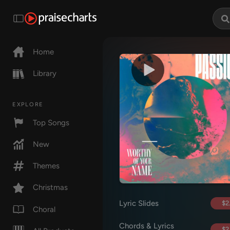
Home
Library
EXPLORE
Top Songs
New
Themes
Christmas
Lyric Slides
$2
Choral
Chords & Lyrics
$2