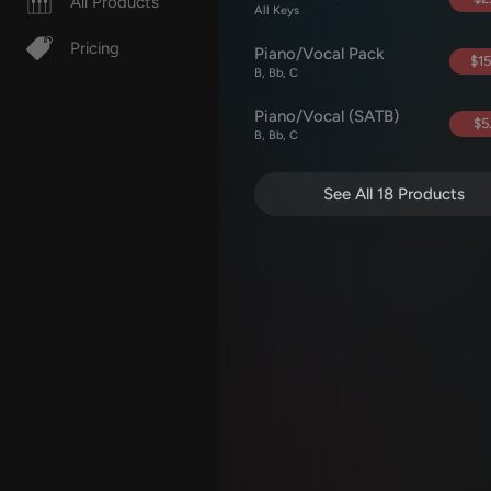
All Products
All Keys
Pricing
Piano/Vocal Pack
$15
B, Bb, C
Piano/Vocal (SATB)
$5
B, Bb, C
See All 18 Products