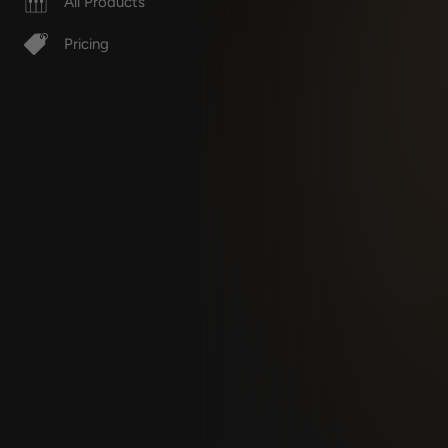
All Products
Pricing