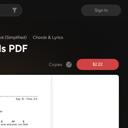
Sign In
vé (Simplified)
Chords & Lyrics
ds PDF
$2.22
Copies