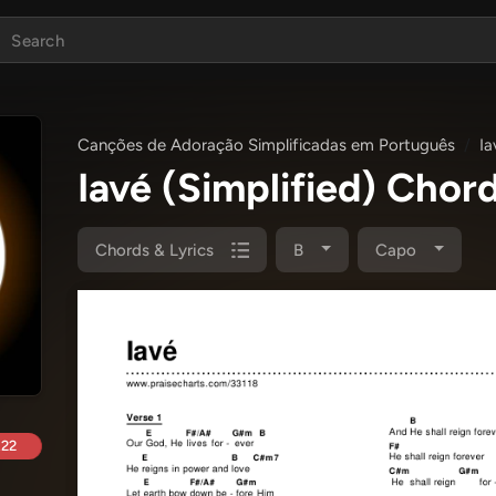
Canções de Adoração Simplificadas em Português
Ia
Iavé (Simplified) Chor
Chords & Lyrics
B
Capo
.22