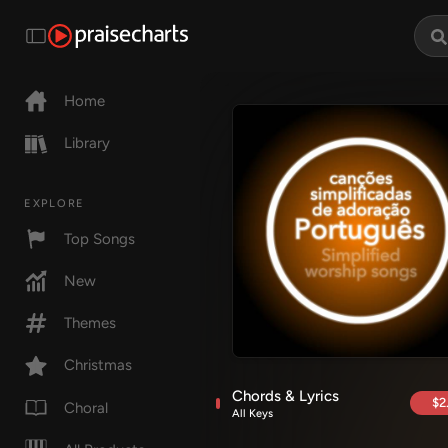
Home
Library
EXPLORE
Top Songs
New
Themes
Christmas
Chords & Lyrics
$2
Choral
All Keys