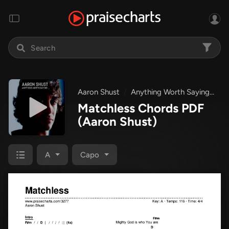
Aaron Shust
Anything Worth Saying
Ma
Matchless Chords PDF
(Aaron Shust)
A
Capo