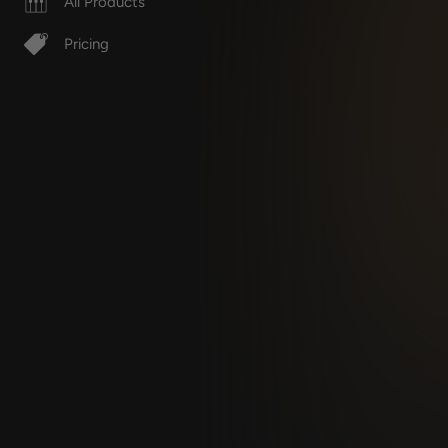
All Products
Pricing