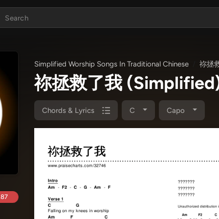
Simplified Worship Songs In Traditional Chinese
祢拯救了
祢拯救了我 (Simplified)
Chords & Lyrics
C
Capo
.87