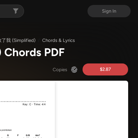
Sign In
我 (Simplified)
Chords & Lyrics
 Chords PDF
$2.87
Copies