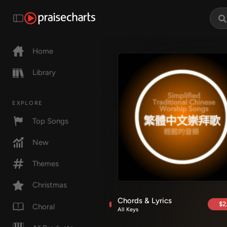
Home
Library
EXPLORE
Top Songs
New
Themes
Christmas
Chords & Lyrics
$2
Choral
All Keys