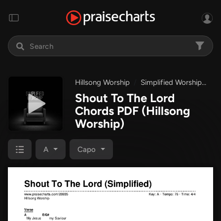
Hillsong Worship
Simplified Worship
Sh
Shout To The Lord
Chords PDF
(Hillsong
Worship)
A
Capo