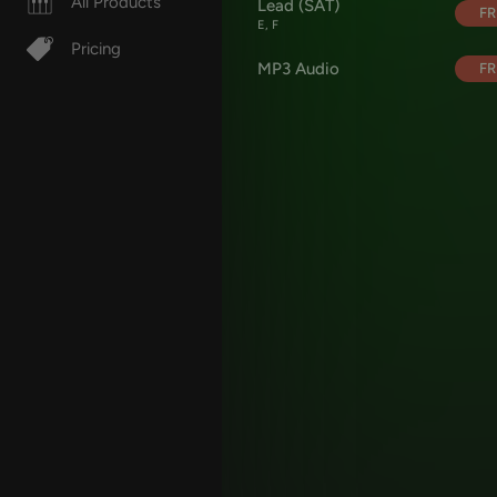
All Products
Lead (SAT)
FR
E, F
Pricing
MP3 Audio
FR