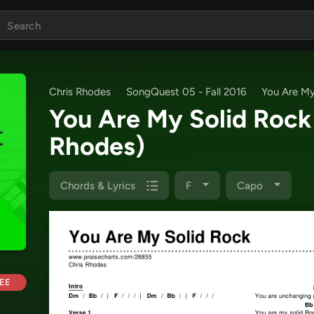
Chris Rhodes
SongQuest 05 - Fall 2016
You Are My
You Are My Solid Roc
Rhodes)
Chords & Lyrics
F
Capo
EE