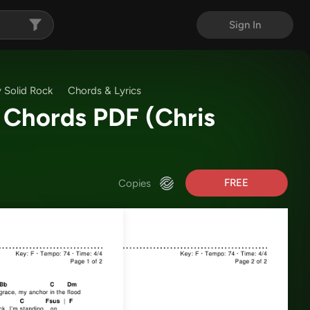
Sign In
 Solid Rock
Chords & Lyrics
k Chords PDF
(Chris
FREE
Copies