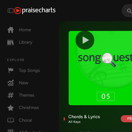
Home
Library
EXPLORE
Top Songs
New
Themes
Christmas
Chords & Lyrics
FR
Choral
All Keys