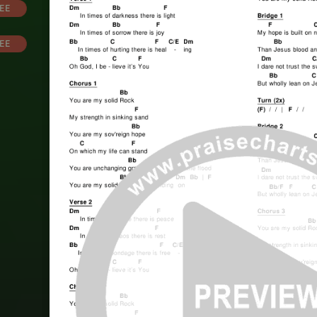
EE
EE