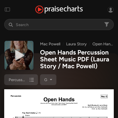
Mac Powell
Laura Story
Open Hands
Open Hands Percussion
Sheet Music PDF
(Laura
Story / Mac Powell)
Percussion
G