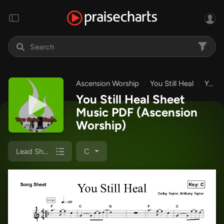
Ascension Worship
You Still Heal
You Still Heal
You Still Heal Sheet
Music PDF
(Ascension
Worship)
Lead Sheet
C