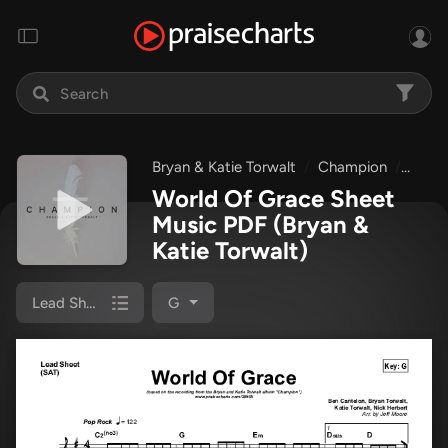
Bryan & Katie Torwalt
Champion
World
World Of Grace Sheet
Music PDF
(Bryan &
Katie Torwalt)
Lead Sheet (SAT)
G