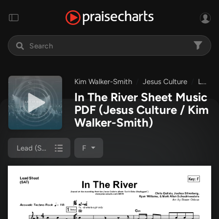
Kim Walker-Smith
Jesus Culture
Let It Echo Unplugged
In The River Sheet Music
PDF
(Jesus Culture / Kim
Walker-Smith)
Lead (SAT)
F