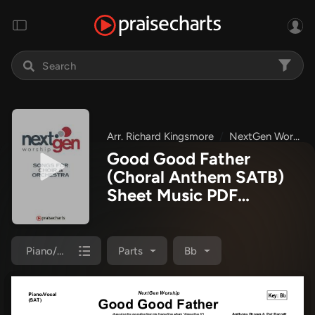
Arr. Richard Kingsmore
NextGen Worship
Good Good Father
(Choral Anthem SATB)
Sheet Music PDF
(Housefires / NextGen
Worship / Arr. Richard
Kingsmore)
Piano/Choir (SATB)
Parts
Bb