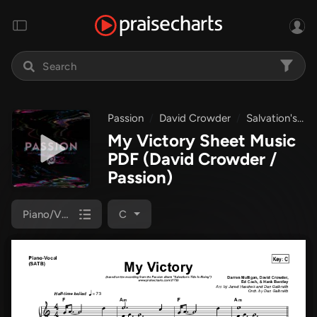
Passion
David Crowder
Salvation's Tide Is Rising
My Victory Sheet Music
PDF
(David Crowder /
Passion)
Piano/Vocal (SATB)
C