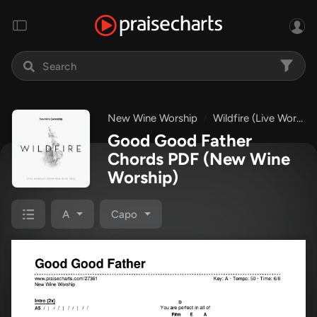
New Wine Worship
Wildfire (Live Worship from New Wine 2015)
Good Good Father
Chords PDF
(New Wine
Worship)
A
Capo