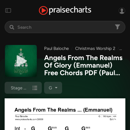
Paul Baloche
Christmas Worship 2
Ang
Angels From The Realms
Of Glory (Emmanuel)
Free Chords PDF
(Paul
Baloche)
Stage Chart
G