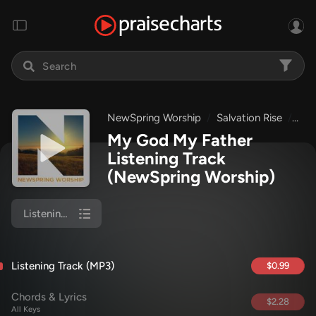
NewSpring Worship
Salvation Rise
My 
My God My Father
Listening Track
(NewSpring Worship)
Listening Track (MP3)
Listening Track (MP3)
$0.99
Chords & Lyrics
$2.28
All Keys