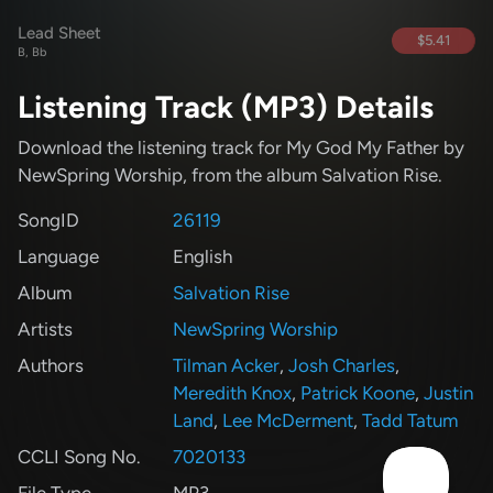
Lead Sheet
$5.41
B, Bb
Listening Track (MP3) Details
Download the listening track for My God My Father
by
NewSpring Worship
, from the album Salvation Rise
.
SongID
26119
Language
English
Album
Salvation Rise
Artists
NewSpring Worship
Authors
Tilman Acker
,
Josh Charles
,
Meredith Knox
,
Patrick Koone
,
Justin
Land
,
Lee McDerment
,
Tadd Tatum
CCLI Song No.
7020133