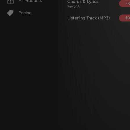
All Products
Chords & Lyrics
FR
Key of A
Pricing
Listening Track (MP3)
$0