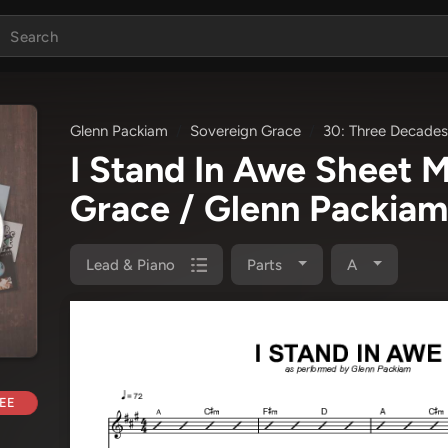
Glenn Packiam
Sovereign Grace
30: Three Decades
I Stand In Awe Sheet 
Grace / Glenn Packiam
Lead & Piano
Parts
A
EE