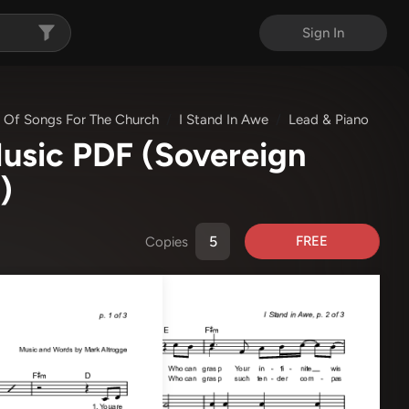
Sign In
 Of Songs For The Church
I Stand In Awe
Lead & Piano
Music PDF
(Sovereign
)
FREE
Copies