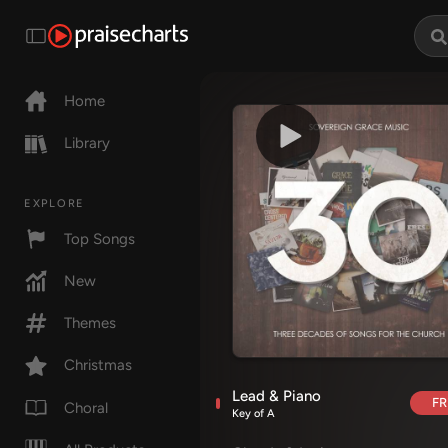
Home
Library
EXPLORE
Top Songs
New
Themes
Christmas
Lead & Piano
FR
Choral
Key of A