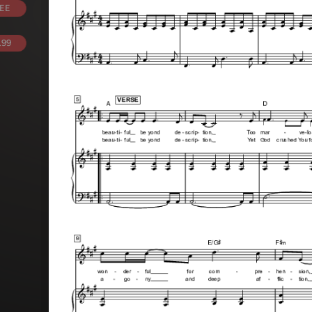
EE
.99