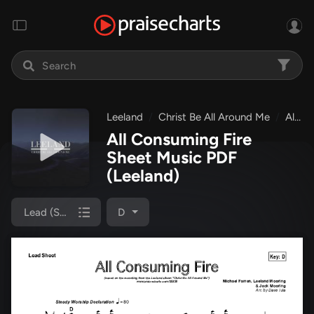
Leeland
Christ Be All Around Me
All Consuming Fire
All Consuming Fire
Sheet Music PDF
(Leeland)
Lead (SAT)
D