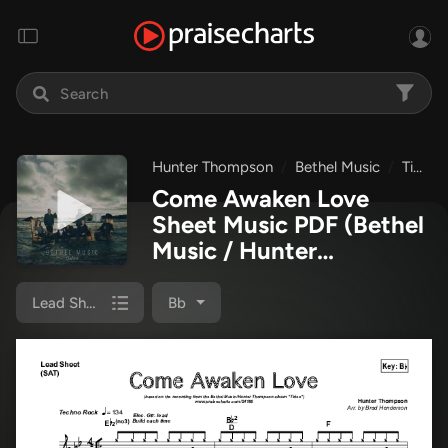
Hunter Thompson
Bethel Music
Tides
Come Awaken Love
Sheet Music PDF
(Bethel
Music / Hunter
Thompson)
Lead Sheet (SAT)
Bb