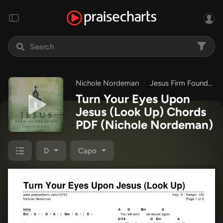
Nichole Nordeman
Jesus Firm Foundation - Hymns of Worship
Turn Your Eyes Upon
Jesus (Look Up) Chords
PDF
(Nichole Nordeman)
D
Capo