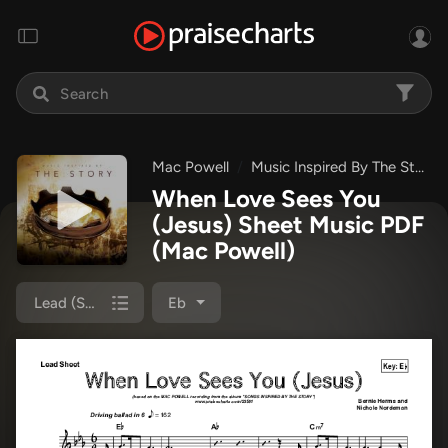
Mac Powell
Music Inspired By The Story
When Love Sees You
(Jesus) Sheet Music PDF
(Mac Powell)
Lead (SAT)
Eb