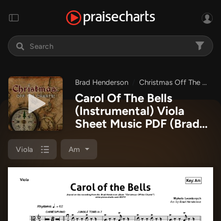
Brad Henderson
Christmas Off The Charts
Carol Of The Bells
(Instrumental) Viola
Sheet Music PDF
(Brad
Henderson)
Viola
Am