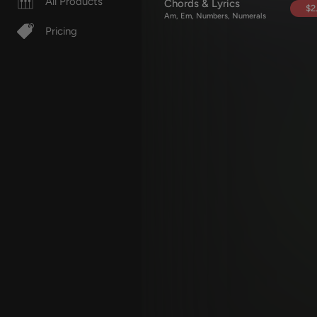
All Products
Chords & Lyrics
$2
Am, Em, Numbers, Numerals
Pricing