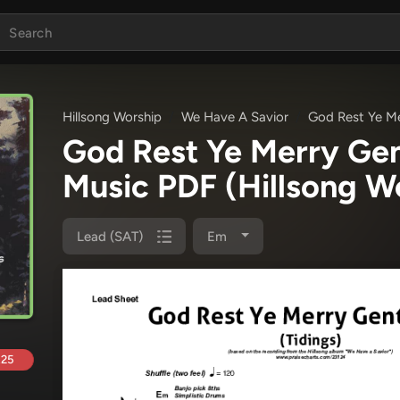
Hillsong Worship
We Have A Savior
God Rest Ye Me
God Rest Ye Merry Gen
Music PDF
(Hillsong W
Lead (SAT)
Em
.25