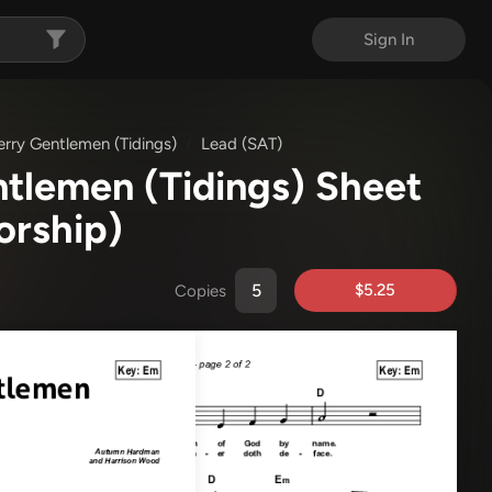
Sign In
rry Gentlemen (Tidings)
Lead (SAT)
tlemen (Tidings) Sheet
orship)
$5.25
Copies