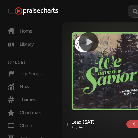
Home
Library
EXPLORE
Top Songs
New
Themes
Christmas
Lead (SAT)
$5
Choral
Em, Fm