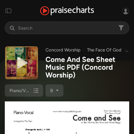
Concord Worship
The Face Of God
Co
Come And See Sheet
Music PDF
(Concord
Worship)
Piano/Vocal
B