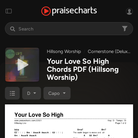
Hillsong Worship
Cornerstone (Deluxe)
Your Love So High
Chords PDF
(Hillsong
Worship)
D
Capo