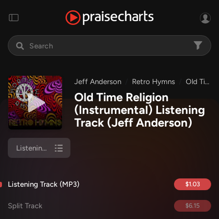
Jeff Anderson
Retro Hymns
Old Time Religion (Instrumental)
Old Time Religion
(Instrumental) Listening
Track
(Jeff Anderson)
Listening Track (MP3)
Listening Track (MP3)
$1.03
Split Track
$6.15