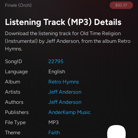
Finale (Orch)
$50.37
Listening Track (MP3) Details
Download the listening track for Old Time Religion
(Instrumental)
by Jeff Anderson
, from the album Retro
Hymns
.
SongID
22795
Language
English
Album
Retro Hymns
Artists
Jeff Anderson
Authors
Jeff Anderson
Publishers
AnderKamp Music
File Type
MP3
Theme
Faith