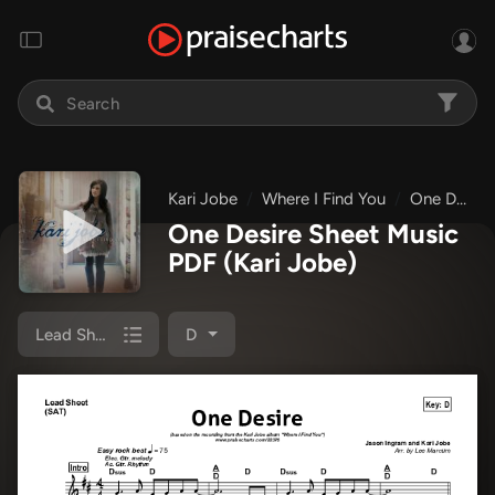
Kari Jobe
Where I Find You
One Desire
One Desire Sheet Music
PDF
(Kari Jobe)
Lead Sheet (SAT)
D