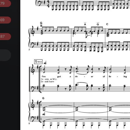
.79
.69
.87