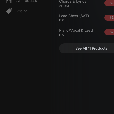
All Products
Chords & Lyrics
$2
All Keys
Pricing
Lead Sheet (SAT)
$5
F, G
Piano/Vocal & Lead
$7
F, G
See All 11 Products