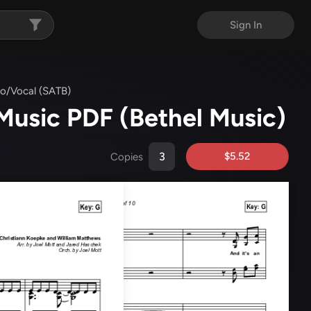
Sign In
no/Vocal (SATB)
 Music PDF
(Bethel Music)
$5.52
Copies