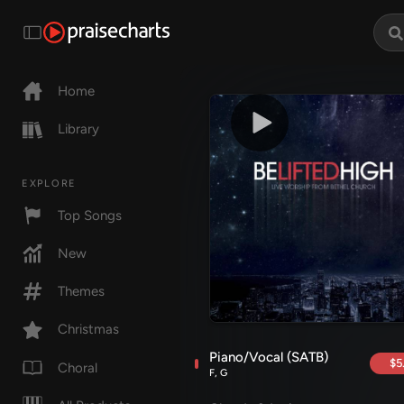
Home
Library
EXPLORE
Top Songs
New
Themes
Christmas
Piano/Vocal (SATB)
$5
Choral
F, G