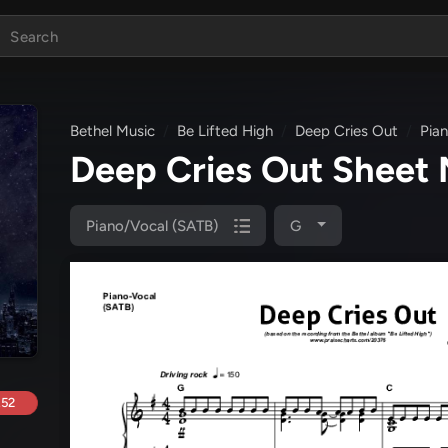
Bethel Music
Be Lifted High
Deep Cries Out
Pia
Deep Cries Out Sheet
Piano/Vocal (SATB)
G
.52