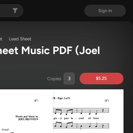
Sign In
ut
Lead Sheet
Sheet Music PDF
(Joel
$5.25
Copies