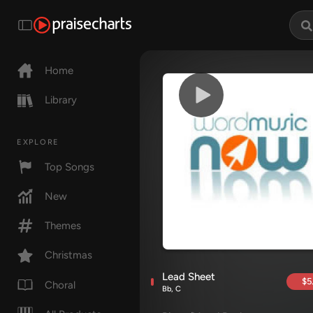
Home
Library
EXPLORE
Top Songs
New
Themes
Christmas
Lead Sheet
$5
Choral
Bb, C