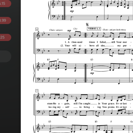
.15
.99
.25