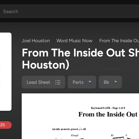
Joel Houston
Word Music Now
From The Inside O
From The Inside Out 
Houston)
Lead Sheet
Parts
Bb
.25