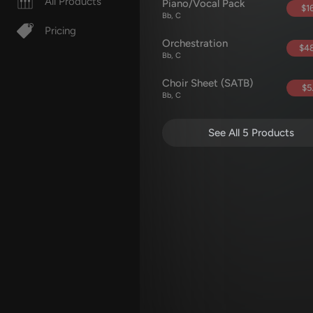
All Products
Piano/Vocal Pack
$16
Bb, C
Pricing
Orchestration
$48
Bb, C
Choir Sheet (SATB)
$5
Bb, C
See All 5 Products