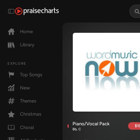
Home
Library
EXPLORE
Top Songs
New
Themes
Christmas
Piano/Vocal Pack
$16
Choral
Bb, C