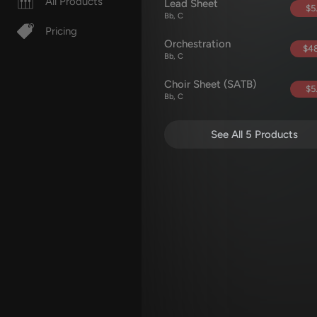
All Products
Lead Sheet
$5
Bb, C
Pricing
Orchestration
$48
Bb, C
Choir Sheet (SATB)
$5
Bb, C
See All 5 Products