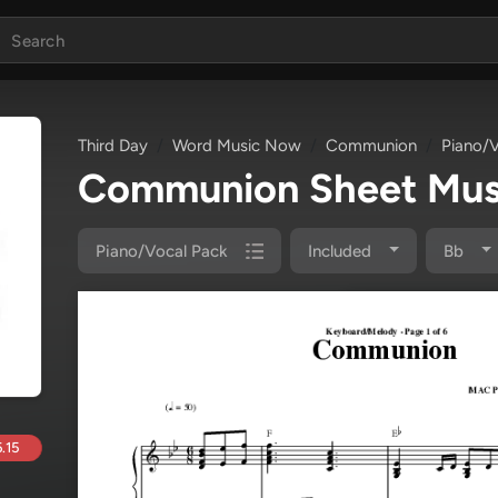
Third Day
Word Music Now
Communion
Piano/V
Communion Sheet Mus
Piano/Vocal Pack
Included
Bb
.15