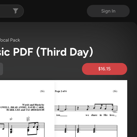
Sign In
ocal Pack
ic PDF
(Third Day)
$16.15