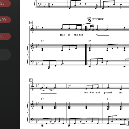
.25
.99
.25