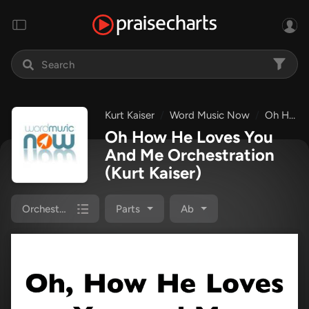
Kurt Kaiser
Word Music Now
Oh How He Loves You And Me
Oh How He Loves You
And Me Orchestration
(Kurt Kaiser)
Orchestration
Parts
Ab