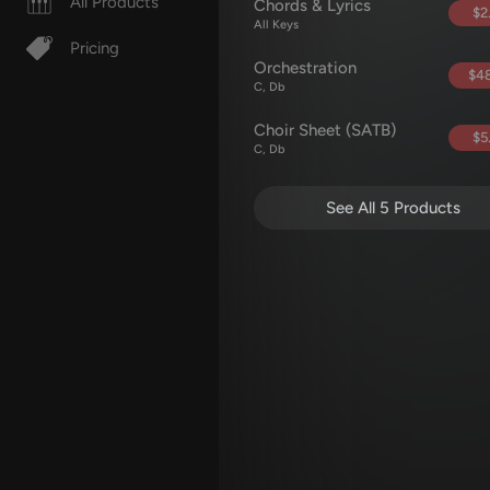
All Products
Chords & Lyrics
$2
All Keys
Pricing
Orchestration
$48
C, Db
Choir Sheet (SATB)
$5
C, Db
See All 5 Products