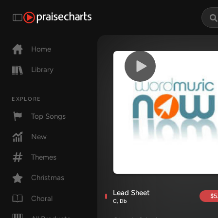
Home
Library
EXPLORE
Top Songs
New
Themes
Christmas
Lead Sheet
$5
Choral
C, Db