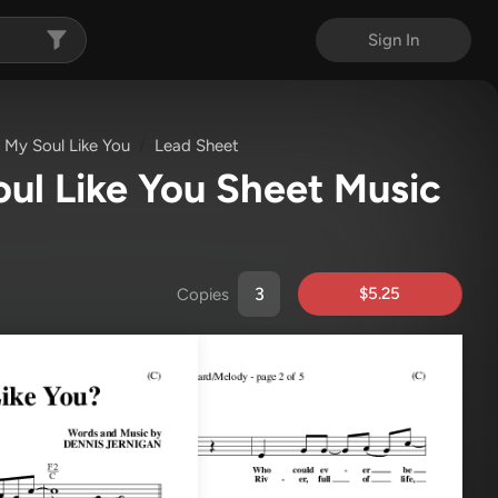
Sign In
 My Soul Like You
Lead Sheet
ul Like You Sheet Music
$5.25
Copies