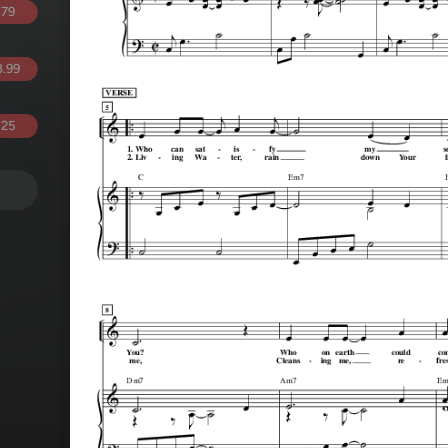
.79
.99
.25