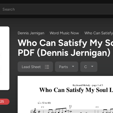
Dennis Jernigan
Word Music Now
Who Can Satisfy
Who Can Satisfy My So
PDF
(Dennis Jernigan)
Lead Sheet
Parts
C
.25