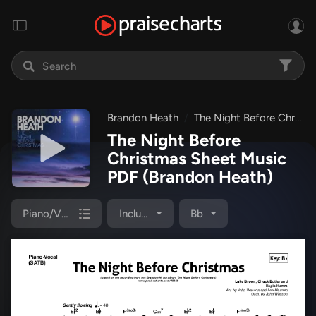
Brandon Heath
The Night Before Christmas
The Night Before
Christmas Sheet Music
PDF
(Brandon Heath)
Piano/Vocal Pack
Included
Bb