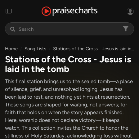
Home
Song Lists
Stations of the Cross - Jesus is laid in the tomb
Stations of the Cross - Jesus is
laid in the tomb
This final station brings us to the sealed tomb—a place
of silence, grief, and unresolved longing. Jesus has
been laid to rest, and nothing yet hints at resurrection.
These songs are shaped for waiting, not answers; for
faith that holds on when the story appears finished.
Here, worship does not declare victory—it keeps
watch. This collection invites the Church to honor the
stillness of Holy Saturday, acknowledging loss without