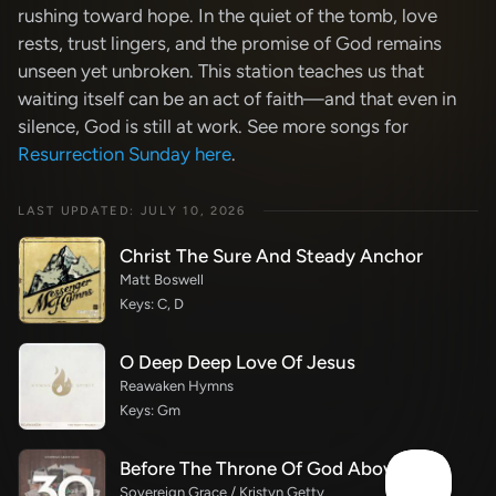
rushing toward hope. In the quiet of the tomb, love
rests, trust lingers, and the promise of God remains
unseen yet unbroken. This station teaches us that
waiting itself can be an act of faith—and that even in
silence, God is still at work. See more songs for
Resurrection Sunday here
.
LAST UPDATED: JULY 10, 2026
Christ The Sure And Steady Anchor
Matt Boswell
Keys: C, D
O Deep Deep Love Of Jesus
Reawaken Hymns
Keys: Gm
Before The Throne Of God Above
Sovereign Grace / Kristyn Getty