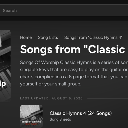
Home
Song Lists
Songs from "Classic Hymns 4"
Songs from "Classi
Songs Of Worship Classic Hymns is a series of son
singable keys that are easy to play on the guitar o
charts complied into a 6 page format that you can
yourself or your small group.
LAST UPDATED: AUGUST 6, 2026
Classic Hymns 4 (24 Songs)
Song Sheets