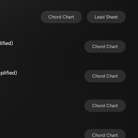
Chord Chart
Lead Sheet
ified)
Chord Chart
plified)
Chord Chart
Chord Chart
Chord Chart