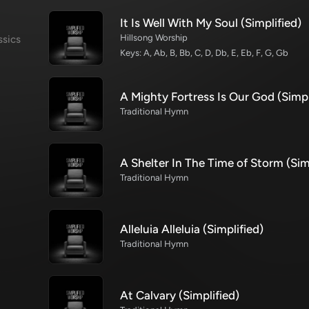
It Is Well With My Soul (Simplified)
Hillsong Worship
ssics
Keys: A, Ab, B, Bb, C, D, Db, E, Eb, F, G, Gb
A Mighty Fortress Is Our God (Simpl
Traditional Hymn
A Shelter In The Time of Storm (Sim
Traditional Hymn
Alleluia Alleluia (Simplified)
Traditional Hymn
At Calvary (Simplified)