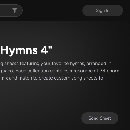
Sign In
c Hymns 4"
g sheets featuring your favorite hymns, arranged in
r piano. Each collection contains a resource of 24 chord
 mix and match to create custom song sheets for
Song Sheet