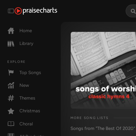
Home
Library
EXPLORE
Top Songs
New
Themes
Christmas
MORE SONG LISTS
Choral
Songs from "The Best Of 2020"