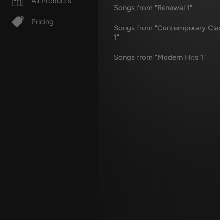
All Products
Songs from "Renewal 1"
Pricing
Songs from "Contemporary Cla
1"
Songs from "Modern Hits 1"