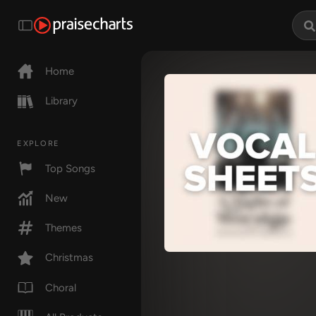
Home
Library
EXPLORE
Top Songs
New
Themes
Christmas
Choral