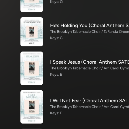
Keys: G
He’s Holding You (Choral Anthem 
Keys: C
I Speak Jesus (Choral Anthem SAT
The Brooklyn Tabernacle Choir / Arr. Carol Cymb
Keys: E
I Will Not Fear (Choral Anthem SAT
The Brooklyn Tabernacle Choir / Arr. Carol Cymb
Keys: F