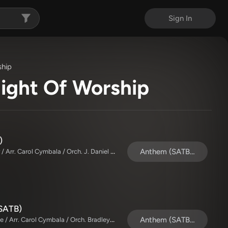
Sign In
ship
Night Of Worship
)
The Brooklyn Tabernacle Choir / Alvin Slaughter / Arr. Carol Cymbala / Orch. J. Daniel Smith
Anthem (SATB/Piano)
 SATB)
The Brooklyn Tabernacle Choir / TaRanda Greene / Arr. Carol Cymbala / Orch. Bradley Knight
Anthem (SATB/Piano)