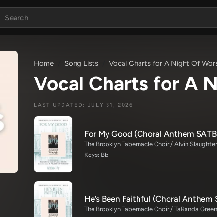
Home
Song Lists
Vocal Charts for A Night Of Wor
Vocal Charts for A 
LAST UPDATED: JULY 31, 2026
For My Good (Choral Anthem SATB
Keys: Bb
He’s Been Faithful (Choral Anthem