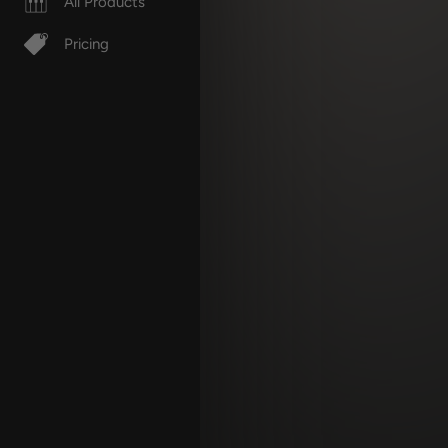
All Products
Pricing