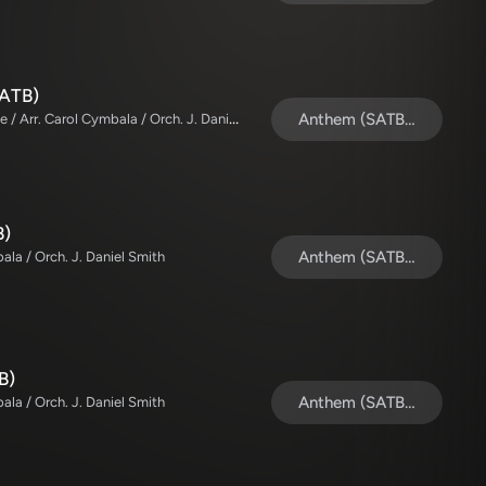
SATB)
The Brooklyn Tabernacle Choir / TaRanda Greene / Arr. Carol Cymbala / Orch. J. Daniel Smith
Anthem (SATB/Piano)
B)
Anthem (SATB/Piano)
ala / Orch. J. Daniel Smith
B)
Anthem (SATB/Piano)
ala / Orch. J. Daniel Smith