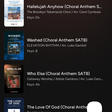
Hallelujah Anyhow (Choral Anthem SATB)
The Brooklyn Tabernacle Choir / Arr. Carol Cymbala
Keys: Eb
Washed (Choral Anthem SATB)
ELEVATION RHYTHM / Arr. Luke Gambill
Keys: B
Who Else (Choral Anthem SATB)
Gateway Worship / Abbie Gamboa / Arr. Luke Gambill
Keys: Ab
The Love Of God (Choral Anthem)