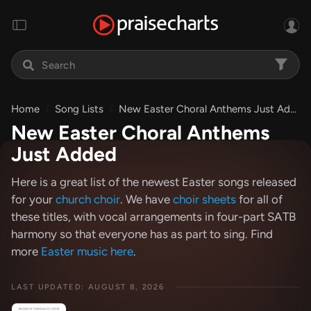
Home
Song Lists
New Easter Choral Anthems Just Added
New Easter Choral Anthems
Just Added
Here is a great list of the newest Easter songs released
for your
church choir
. We have
choir sheets
for all of
these titles, with vocal arrangements in four-part SATB
harmony so that everyone has as part to sing. Find
more
Easter music here
.
LAST UPDATED: AUGUST 8, 2026