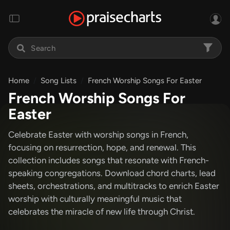
Home
Song Lists
French Worship Songs For Easter
French Worship Songs For
Easter
Celebrate Easter with worship songs in French,
focusing on resurrection, hope, and renewal. This
collection includes songs that resonate with French-
speaking congregations. Download chord charts, lead
sheets, orchestrations, and multitracks to enrich Easter
worship with culturally meaningful music that
celebrates the miracle of new life through Christ.