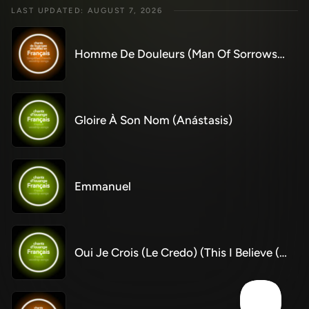
LAST UPDATED: AUGUST 7, 2026
Homme De Douleurs (Man Of Sorrows) (Simplified)
Gloire À Son Nom (Anástasis)
Emmanuel
Oui Je Crois (Le Credo) (This I Believe (The Creed))