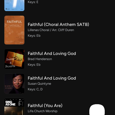
Keys: E
Faithful (Choral Anthem SATB)
Lillenas Choral / Arr. Cliff Duren
Keys: Eb
Faithful And Loving God
Brad Henderson
Keys: Eb
Faithful And Loving God
Susan Quintyne
Keys: C, D
Faithful (You Are)
Life.Church Worship