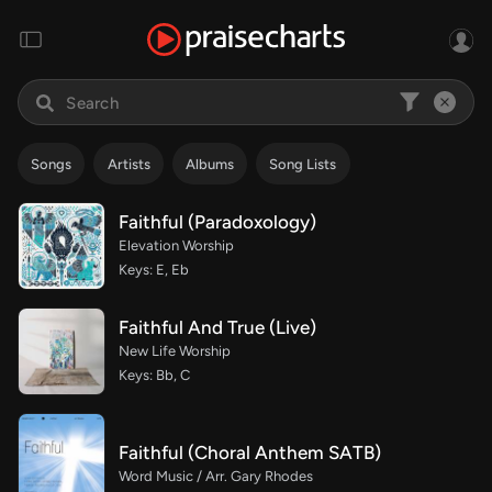
Songs
Artists
Albums
Song Lists
Faithful (Paradoxology)
Elevation Worship
Keys: E, Eb
Faithful And True (Live)
New Life Worship
Keys: Bb, C
Faithful (Choral Anthem SATB)
Word Music / Arr. Gary Rhodes