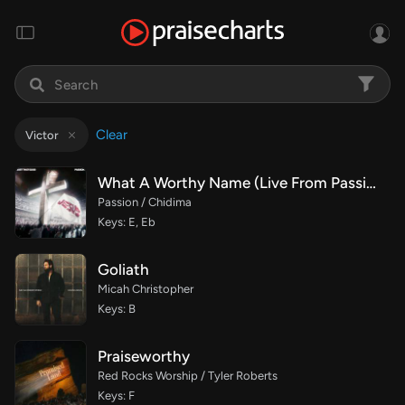
Clear
Victor
What A Worthy Name (Live From Passion 2026)
Passion / Chidima
Keys: E, Eb
Goliath
Micah Christopher
Keys: B
Praiseworthy
Red Rocks Worship / Tyler Roberts
Keys: F