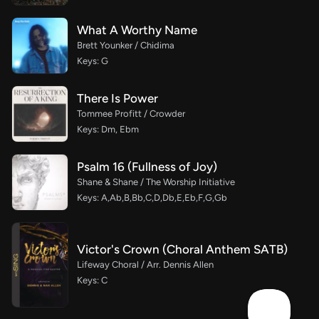
What A Worthy Name
Brett Younker / Chidima
Keys: G
There Is Power
Tommee Profitt / Crowder
Keys: Dm, Ebm
Psalm 16 (Fullness of Joy)
Shane & Shane / The Worship Initiative
Keys: A,Ab,B,Bb,C,D,Db,E,Eb,F,G,Gb
Victor's Crown (Choral Anthem SATB)
Lifeway Choral / Arr. Dennis Allen
Keys: C