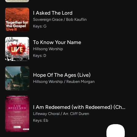
I Asked The Lord
Sovereign Grace / Bob Kauflin
Keys: G
To Know Your Name
Hillsong Worship
Keys: D
Hope Of The Ages (Live)
Hillsong Worship / Reuben Morgan
I Am Redeemed (with Redeemed) (Choral Anthem SATB)
Lifeway Choral / Arr. Cliff Duren
Keys: Eb