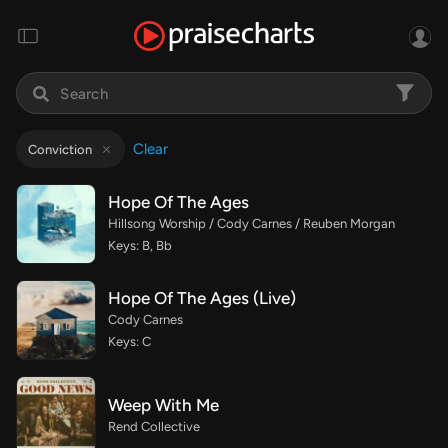
Clear
Conviction
Hope Of The Ages
Hillsong Worship / Cody Carnes / Reuben Morgan
Keys: B, Bb
Hope Of The Ages (Live)
Cody Carnes
Keys: C
Weep With Me
Rend Collective