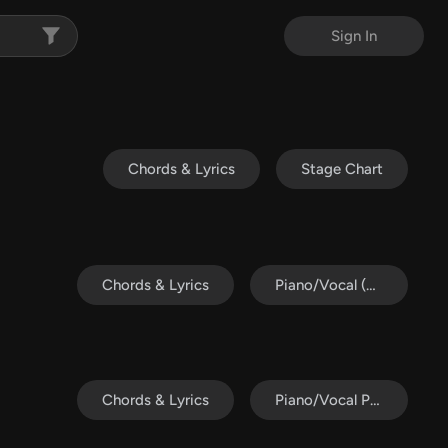
Sign In
Chords & Lyrics
Stage Chart
Chords & Lyrics
Piano/Vocal (SATB)
Chords & Lyrics
Piano/Vocal Pack