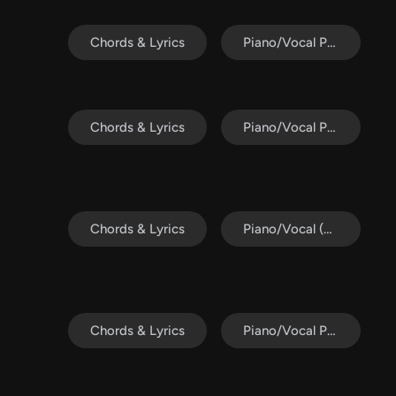
Chords & Lyrics
Piano/Vocal Pack
Chords & Lyrics
Piano/Vocal Pack
Chords & Lyrics
Piano/Vocal (SATB)
Chords & Lyrics
Piano/Vocal Pack