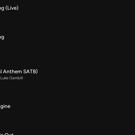
g (Live)
ng
al Anthem SATB)
. Luke Gambill
agine