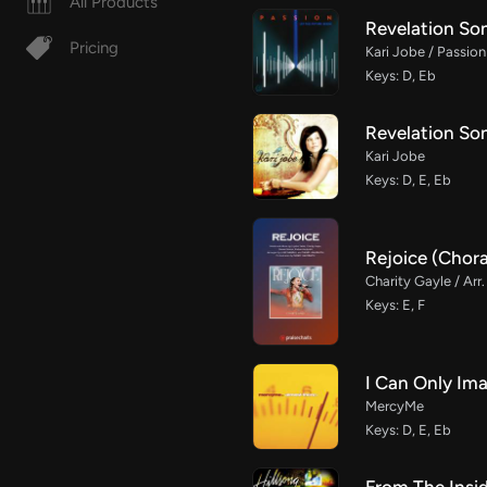
All Products
Revelation Son
Pricing
Kari Jobe / Passion
Keys: D, Eb
Revelation So
Kari Jobe
Keys: D, E, Eb
Rejoice (Chor
Charity Gayle / Arr
Keys: E, F
I Can Only Im
MercyMe
Keys: D, E, Eb