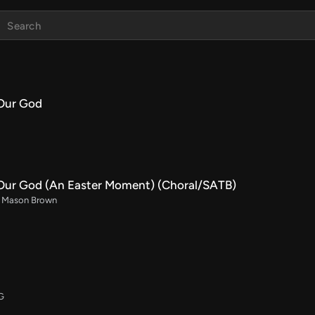
Our God
Our God (An Easter Moment) (Choral/SATB)
rr. Mason Brown
 G