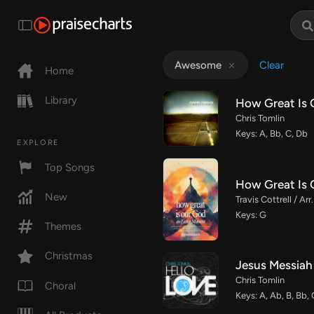
Clear
Awesome
Home
Library
How Great Is 
Chris Tomlin
Keys: A, Bb, C, Db
EXPLORE
Top Songs
How Great Is 
New
Travis Cottrell / A
Keys: G
Themes
Christmas
Jesus Messiah
Chris Tomlin
Choral
Keys: A, Ab, B, Bb,